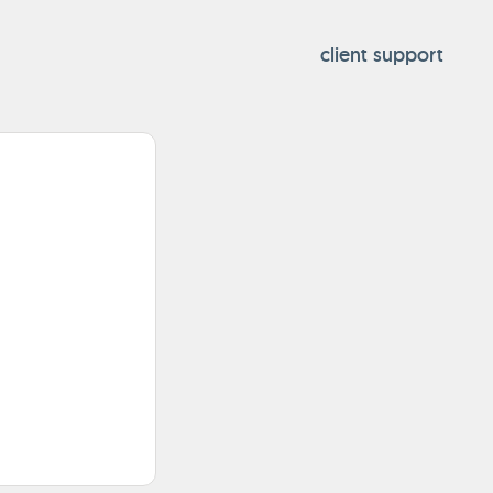
client support