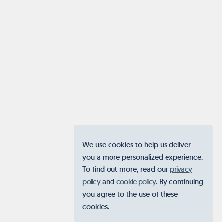
We use cookies to help us deliver
you a more personalized experience.
To find out more, read our
privacy
policy
and
cookie policy
. By continuing
you agree to the use of these
cookies.