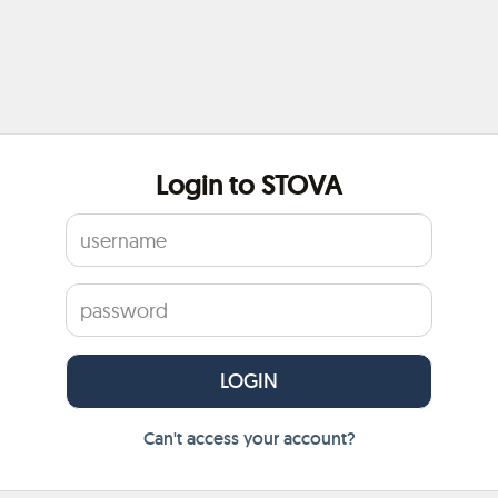
Login to STOVA
Can't access your account?